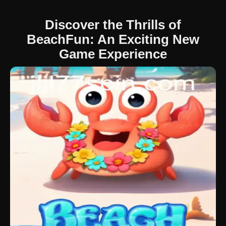
Discover the Thrills of
BeachFun: An Exciting New
Game Experience