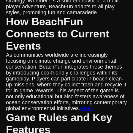
strategy. Whether it's a solo endeavor or a multi-
player adventure, BeachFun adapts to all play
styles, promoting fun and camaraderie.
How BeachFun
Connects to Current
Events
As communities worldwide are increasingly
focusing on climate change and environmental
conservation, BeachFun integrates these themes
by introducing eco-friendly challenges within its
gameplay. Players can participate in beach clean-
up missions, where they collect trash and recycle it
for in-game rewards. This aspect of the game is
not only educational but also fosters awareness of
ocean conservation efforts, mirroring contemporary
global environmental initiatives.
PH90
Game Rules and Key
Features