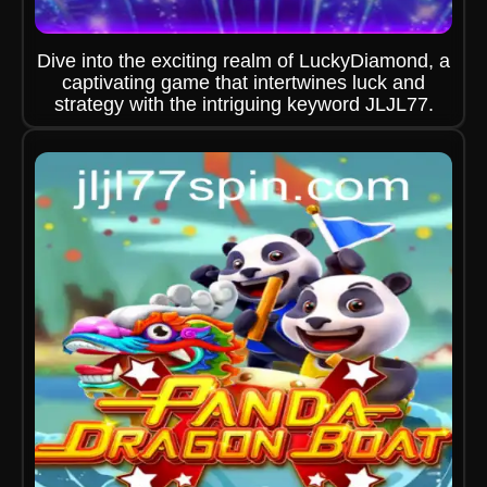
Dive into the exciting realm of LuckyDiamond, a
captivating game that intertwines luck and
strategy with the intriguing keyword JLJL77.