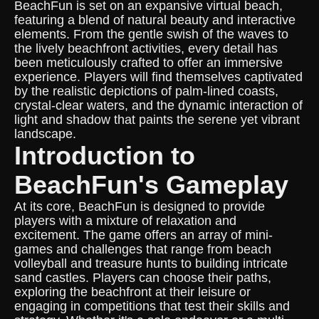
BeachFun is set on an expansive virtual beach,
featuring a blend of natural beauty and interactive
elements. From the gentle swish of the waves to
the lively beachfront activities, every detail has
been meticulously crafted to offer an immersive
experience. Players will find themselves captivated
by the realistic depictions of palm-lined coasts,
crystal-clear waters, and the dynamic interaction of
light and shadow that paints the serene yet vibrant
landscape.
Introduction to
BeachFun's Gameplay
At its core, BeachFun is designed to provide
players with a mixture of relaxation and
excitement. The game offers an array of mini-
games and challenges that range from beach
volleyball and treasure hunts to building intricate
sand castles. Players can choose their paths,
exploring the beachfront at their leisure or
engaging in competitions that test their skills and