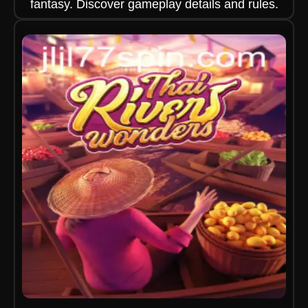
fantasy. Discover gameplay details and rules.