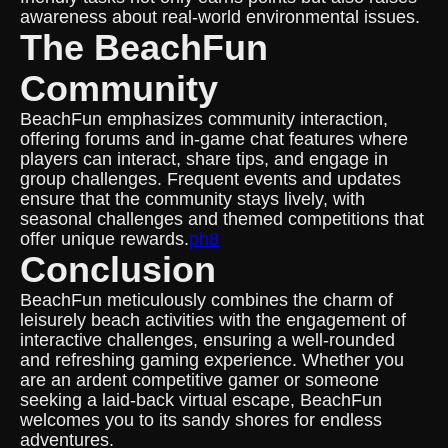
awareness about real-world environmental issues.
The BeachFun
Community
BeachFun emphasizes community interaction,
offering forums and in-game chat features where
players can interact, share tips, and engage in
group challenges. Frequent events and updates
ensure that the community stays lively, with
seasonal challenges and themed competitions that
offer unique rewards.
ph8
Conclusion
BeachFun meticulously combines the charm of
leisurely beach activities with the engagement of
interactive challenges, ensuring a well-rounded
and refreshing gaming experience. Whether you
are an ardent competitive gamer or someone
seeking a laid-back virtual escape, BeachFun
welcomes you to its sandy shores for endless
adventures.