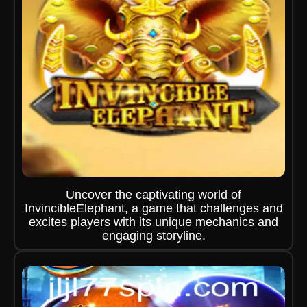
Uncover the captivating world of
InvincibleElephant, a game that challenges and
excites players with its unique mechanics and
engaging storyline.