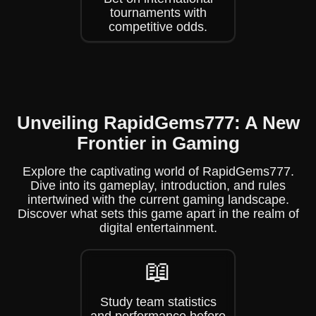
tournaments with
competitive odds.
Unveiling RapidGems777: A New
Frontier in Gaming
Explore the captivating world of RapidGems777.
Dive into its gameplay, introduction, and rules
intertwined with the current gaming landscape.
Discover what sets this game apart in the realm of
digital entertainment.
📖
Study team statistics