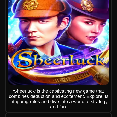
'Sheerluck' is the captivating new game that
combines deduction and excitement. Explore its
intriguing rules and dive into a world of strategy
and fun.