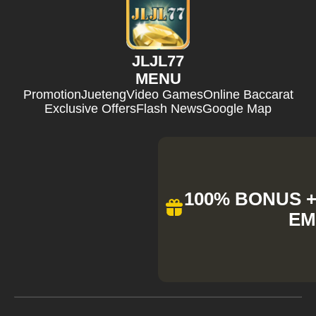
JLJL77
MENU
Promotion
Jueteng
Video Games
Online Baccarat
Exclusive Offers
Flash News
Google Map
100% BONUS + 
EM