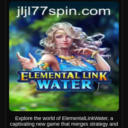
Explore the world of ElementalLinkWater, a
captivating new game that merges strategy and