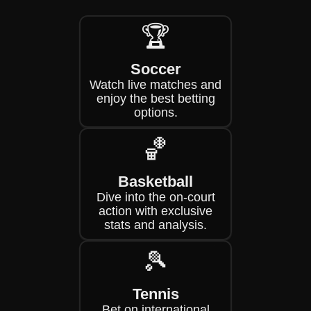
🏆
Soccer
Watch live matches and
enjoy the best betting
options.
🏀
Basketball
Dive into the on-court
action with exclusive
stats and analysis.
🎾
Tennis
Bet on international