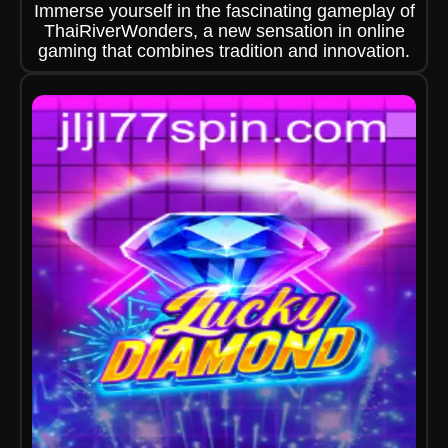
Immerse yourself in the fascinating gameplay of
ThaiRiverWonders, a new sensation in online
gaming that combines tradition and innovation.