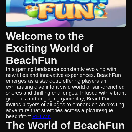
Welcome to the
Exciting World of
BeachFun
In a gaming landscape constantly evolving with
new titles and innovative experiences, BeachFun
emerges as a standout, offering players an
exhilarating dive into a vivid world of sun-drenched
shores and thrilling challenges. Infused with vibrant
graphics and engaging gameplay, BeachFun
invites players of all ages to embark on an exciting
adventure that stretches across a picturesque
beachfront.
PHLwin
The World of BeachFun