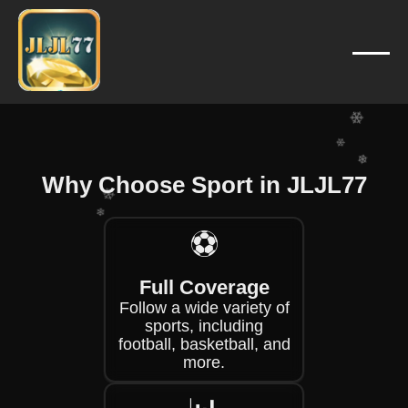
❄
❄
❄
❄
❄
❄
❄
Why Choose Sport in JLJL77
❄
❄
⚽
❄
❄
Full Coverage
❄
Follow a wide variety of
sports, including
football, basketball, and
more.