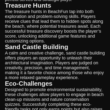
Treasure Hunts
The treasure hunts in BeachFun tap into both
exploration and problem-solving skills. Players
receive clues that lead them to hidden spots along
the beach, where potential treasures await. Each
successful treasure discovery boosts the player’s
score, unlocking additional game features and
customizing options.
Sand Castle Building
A calm and creative challenge, sand castle building
offers players an opportunity to unleash their
architectural imagination. Players are judged on
creativity, precision, and time management,
making it a favorite choice among those who enjoy
a more relaxed gameplay experience.
Eco-Challenges
Designed to promote environmental sustainability,
these challenges allow players to engage in beach
clean-up missions and nature conservation
quizzes. Successfully completing these eco-
friendly tasks not only earns points but also raises