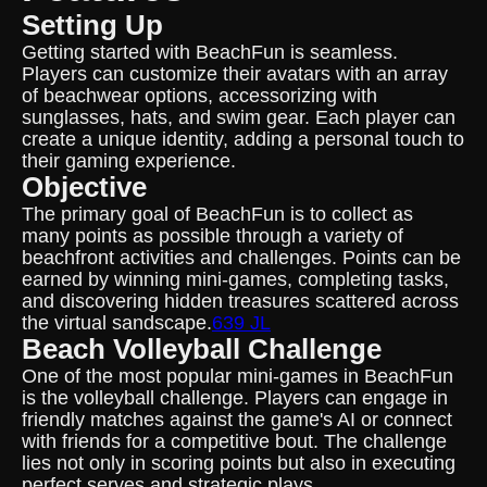
Setting Up
Getting started with BeachFun is seamless.
Players can customize their avatars with an array
of beachwear options, accessorizing with
sunglasses, hats, and swim gear. Each player can
create a unique identity, adding a personal touch to
their gaming experience.
Objective
The primary goal of BeachFun is to collect as
many points as possible through a variety of
beachfront activities and challenges. Points can be
earned by winning mini-games, completing tasks,
and discovering hidden treasures scattered across
the virtual sandscape.
639 JL
Beach Volleyball Challenge
One of the most popular mini-games in BeachFun
is the volleyball challenge. Players can engage in
friendly matches against the game's AI or connect
with friends for a competitive bout. The challenge
lies not only in scoring points but also in executing
perfect serves and strategic plays.