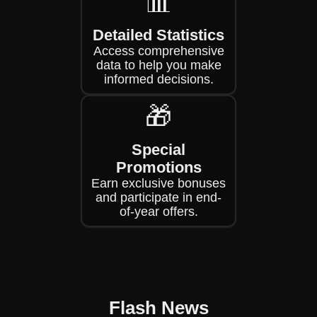
📊
Detailed Statistics
Access comprehensive
data to help you make
informed decisions.
🎁
Special
Promotions
Earn exclusive bonuses
and participate in end-
of-year offers.
Flash News