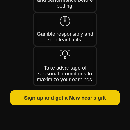
and performance before
betting.
🕒
Gamble responsibly and
set clear limits.
💡
Take advantage of
seasonal promotions to
maximize your earnings.
Sign up and get a New Year's gift