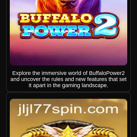
Explore the immersive world of BuffaloPower2
and uncover the rules and new features that set
it apart in the gaming landscape.