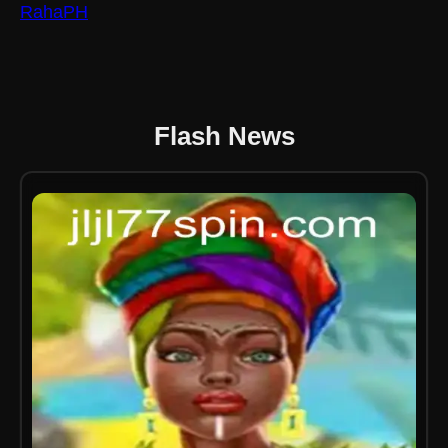
RahaPH
Flash News