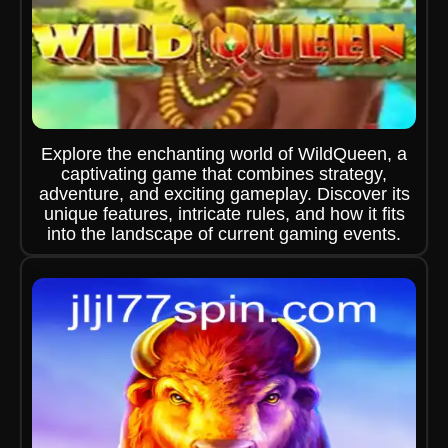
Explore the enchanting world of WildQueen, a
captivating game that combines strategy,
adventure, and exciting gameplay. Discover its
unique features, intricate rules, and how it fits
into the landscape of current gaming events.