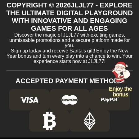
COPYRIGHT ©
2026
JLJL77 - EXPLORE
THE ULTIMATE DIGITAL PLAYGROUND
WITH INNOVATIVE AND ENGAGING
GAMES FOR ALL AGES
Discover the magic of JLJL77 with exciting games,
unmissable promotions and a secure platform made for
you.
Sign up today and receive Santa's gift! Enjoy the New
Year bonus and turn every play into a chance to win. Your
experience starts now at JLJL77!
ACCEPTED PAYMENT METHODS
Enjoy the
bonus