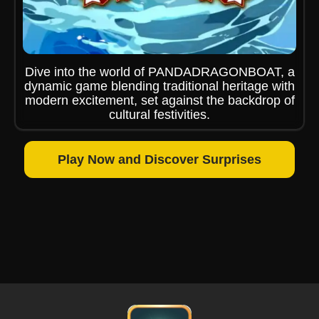
Dive into the world of PANDADRAGONBOAT, a
dynamic game blending traditional heritage with
modern excitement, set against the backdrop of
cultural festivities.
Play Now and Discover Surprises