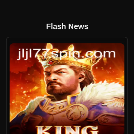
Flash News