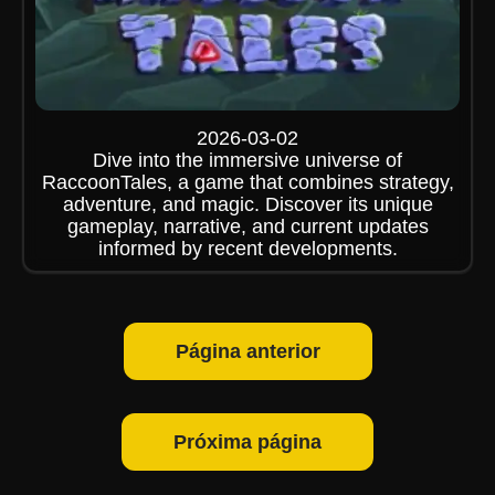
2026-03-02
Dive into the immersive universe of
RaccoonTales, a game that combines strategy,
adventure, and magic. Discover its unique
gameplay, narrative, and current updates
informed by recent developments.
Página anterior
Próxima página