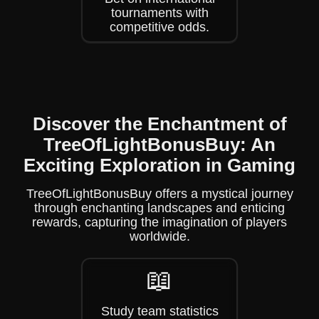
tournaments with
competitive odds.
Discover the Enchantment of
TreeOfLightBonusBuy: An
Exciting Exploration in Gaming
TreeOfLightBonusBuy offers a mystical journey
through enchanting landscapes and enticing
rewards, capturing the imagination of players
worldwide.
📖
Study team statistics