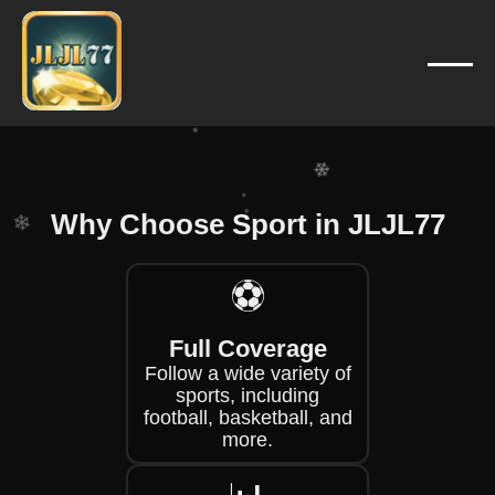
❄
❄
❄
❄
❄
❄
Why Choose Sport in JLJL77
❄
❄
⚽
❄
❄
❄
❄
Full Coverage
Follow a wide variety of
sports, including
football, basketball, and
more.