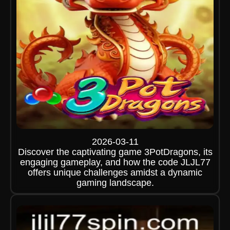
2026-03-11
Discover the captivating game 3PotDragons, its
engaging gameplay, and how the code JLJL77
offers unique challenges amidst a dynamic
gaming landscape.