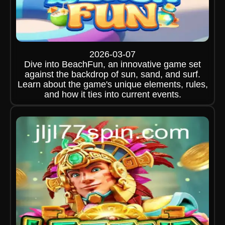
2026-03-07
Dive into BeachFun, an innovative game set
against the backdrop of sun, sand, and surf.
Learn about the game's unique elements, rules,
and how it ties into current events.