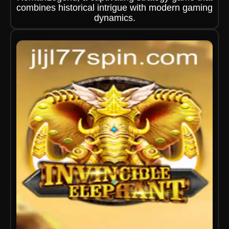
combines historical intrigue with modern gaming
dynamics.