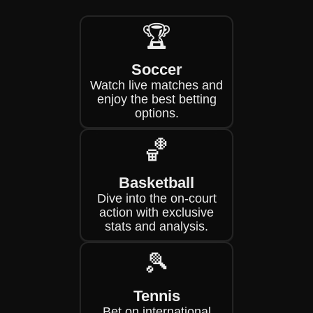
🏆
Soccer
Watch live matches and
enjoy the best betting
options.
🏀
Basketball
Dive into the on-court
action with exclusive
stats and analysis.
🎾
Tennis
Bet on international