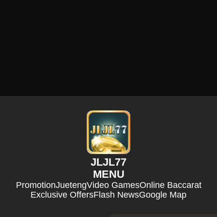
JLJL77
MENU
Promotion
Jueteng
Video Games
Online Baccarat
Exclusive Offers
Flash News
Google Map