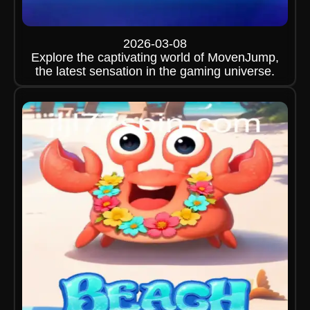
2026-03-08
Explore the captivating world of MovenJump,
the latest sensation in the gaming universe.