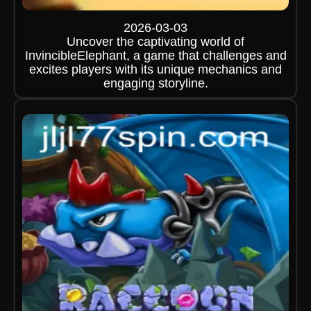
2026-03-03
Uncover the captivating world of
InvincibleElephant, a game that challenges and
excites players with its unique mechanics and
engaging storyline.