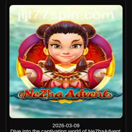
2026-03-09
Dive into the captivating world of NeZhaAdvent,