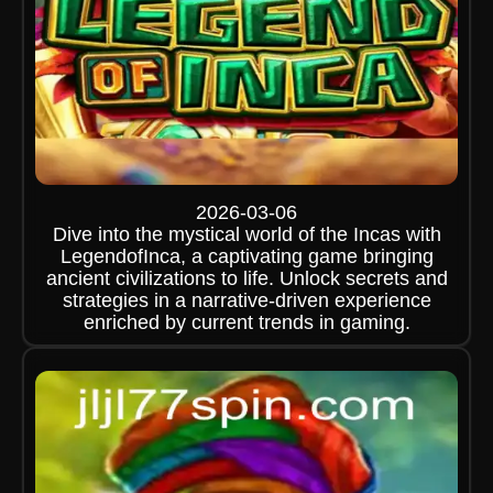
2026-03-06
Dive into the mystical world of the Incas with
LegendofInca, a captivating game bringing
ancient civilizations to life. Unlock secrets and
strategies in a narrative-driven experience
enriched by current trends in gaming.