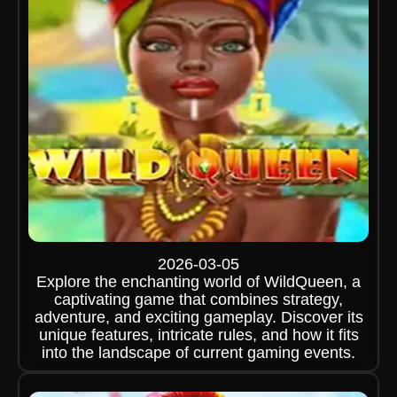
2026-03-05
Explore the enchanting world of WildQueen, a
captivating game that combines strategy,
adventure, and exciting gameplay. Discover its
unique features, intricate rules, and how it fits
into the landscape of current gaming events.