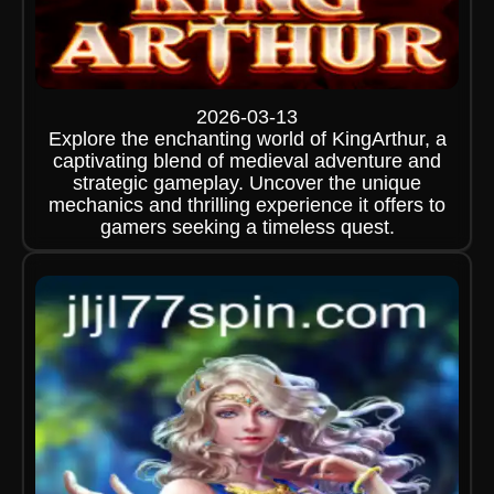
2026-03-13
Explore the enchanting world of KingArthur, a
captivating blend of medieval adventure and
strategic gameplay. Uncover the unique
mechanics and thrilling experience it offers to
gamers seeking a timeless quest.