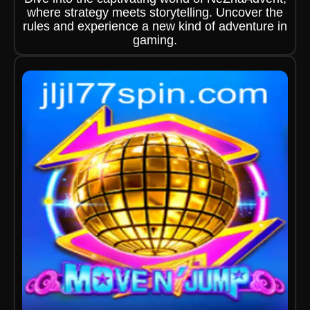
where strategy meets storytelling. Uncover the
rules and experience a new kind of adventure in
gaming.