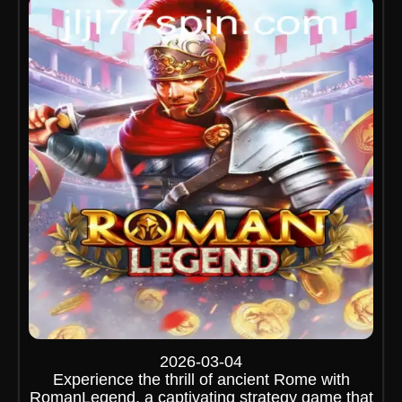
2026-03-04
Experience the thrill of ancient Rome with
RomanLegend, a captivating strategy game that