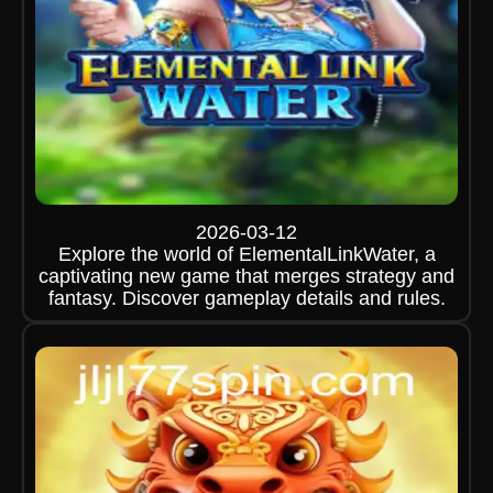
2026-03-12
Explore the world of ElementalLinkWater, a
captivating new game that merges strategy and
fantasy. Discover gameplay details and rules.