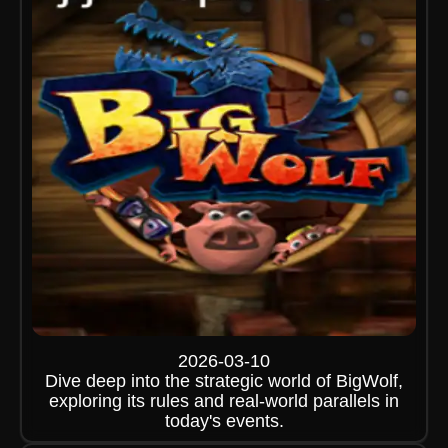
2026-03-10
Dive deep into the strategic world of BigWolf,
exploring its rules and real-world parallels in
today's events.