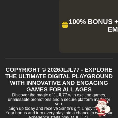
100% BONUS + 
EM
COPYRIGHT ©
2026
JLJL77 - EXPLORE
THE ULTIMATE DIGITAL PLAYGROUND
WITH INNOVATIVE AND ENGAGING
GAMES FOR ALL AGES
Discover the magic of JLJL77 with exciting games,
unmissable promotions and a secure platform made for
you.
Sign up today and receive Santa's gift! Enjoy the New
Year bonus and turn every play into a chance to win. Your
experience starts now at JLJL77!