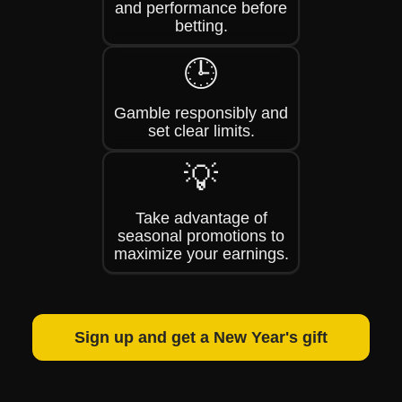
and performance before
betting.
🕒
Gamble responsibly and
set clear limits.
💡
Take advantage of
seasonal promotions to
maximize your earnings.
Sign up and get a New Year's gift