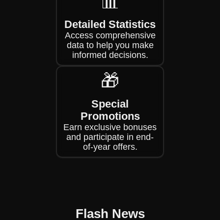
📊
Detailed Statistics
Access comprehensive
data to help you make
informed decisions.
🎁
Special
Promotions
Earn exclusive bonuses
and participate in end-
of-year offers.
Flash News